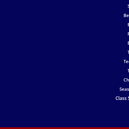
Be
Te
Ch
Seas
Class