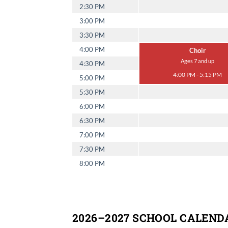
2:30 PM
3:00 PM
3:30 PM
4:00 PM
Choir
Ages 7 and up
4:30 PM
4:00 PM - 5:15 PM
5:00 PM
5:30 PM
6:00 PM
6:30 PM
7:00 PM
7:30 PM
8:00 PM
2026–2027 SCHOOL CALEND