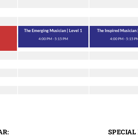
The Emerging Musician | Level 1
The Inspired Musician 
4:00 PM - 5:15 PM
4:00 PM - 5:15 P
AR:
SPECIAL