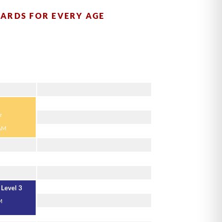
DARDS FOR EVERY AGE
Thursday
r
 AM
 Level 3
M