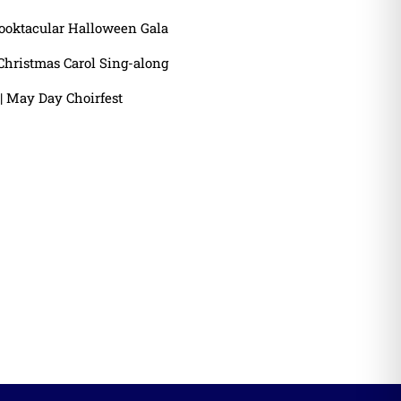
ooktacular Halloween Gala
Christmas Carol Sing-along
| May Day Choirfest