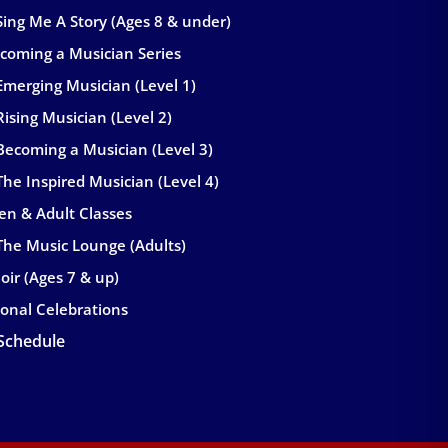
Sing Me A Story (Ages 8 & under)
coming a Musician Series
Emerging Musician (Level 1)
Rising Musician (Level 2)
Becoming a Musician (Level 3)
The Inspired Musician (Level 4)
en & Adult Classes
The Music Lounge (Adults)
oir (Ages 7 & up)
onal Celebrations
 Schedule