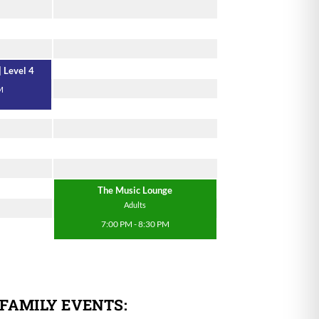
| Level 4
M
The Music Lounge
Adults
7:00 PM - 8:30 PM
 FAMILY EVENTS: