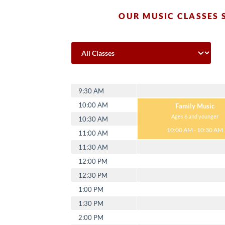
OUR MUSIC CLASSES 
Monday
9:30 AM
10:00 AM
Family Music
Ages 6 and younger
10:30 AM
10:00 AM - 10:30 AM
11:00 AM
11:30 AM
12:00 PM
12:30 PM
1:00 PM
1:30 PM
2:00 PM