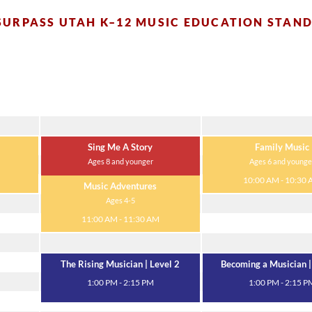
SURPASS UTAH K–12 MUSIC EDUCATION STAN
Tuesday
Wednesday
Sing Me A Story
Family Music
Ages 8 and younger
Ages 6 and younge
10:00 AM - 10:30 AM
10:00 AM - 10:30
Music Adventures
Ages 4-5
11:00 AM - 11:30 AM
The Rising Musician | Level 2
Becoming a Musician |
1:00 PM - 2:15 PM
1:00 PM - 2:15 P