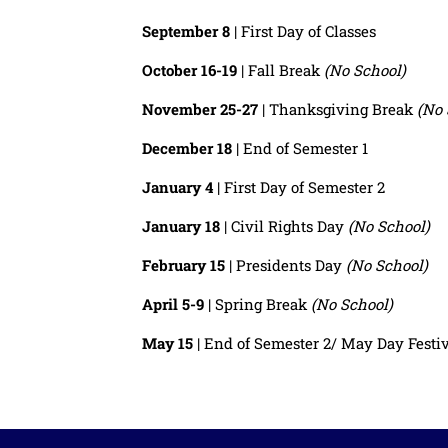
September 8
| First Day of Classes
October 16-19
| Fall Break
(No School)
November 25-27
| Thanksgiving Break
(No 
December 18
| End of Semester 1
January 4
| First Day of Semester 2
January 18
| Civil Rights Day
(No School)
February 15
| Presidents Day
(No School)
April 5-9
| Spring Break
(No School)
May 15
| End of Semester 2/ May Day Festi