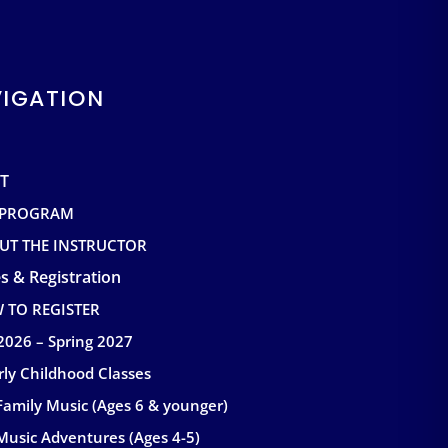
IGATION
T
 PROGRAM
UT THE INSTRUCTOR
s & Registration
 TO REGISTER
 2026 – Spring 2027
rly Childhood Classes
Family Music (Ages 6 & younger)
Music Adventures (Ages 4-5)