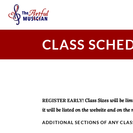
CLASS SCHE
REGISTER EARLY!
Class Sizes will be lim
it will be listed on the website and on the 
ADDITIONAL SECTIONS OF ANY CLAS