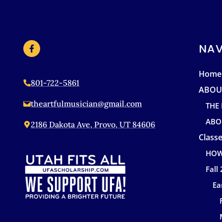
NAV
Home
801-722-5861
ABOU
theartfulmusician@gmail.com
THE
ABO
2186 Dakota Ave, Provo, UT 84606
Classe
HOW
Fall
Ea