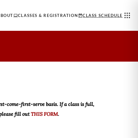
ABOUT
CLASSES & REGISTRATION
CLASS SCHEDULE
t-come-first-serve basis. If a class is full,
please fill out
THIS FORM
.