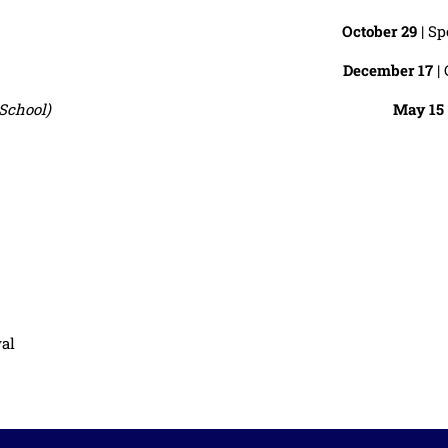
October 29
| Sp
December 17
| 
School)
May 15
val