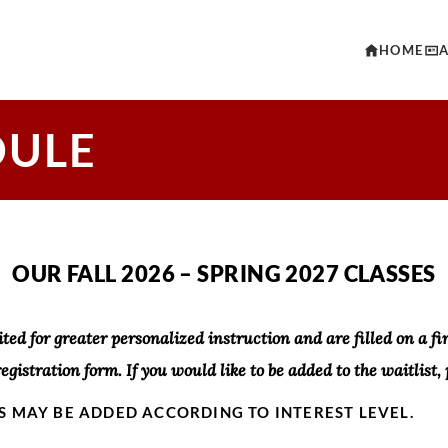
HOME
DULE
OUR FALL 2026 – SPRING 2027 CLASSES
ited for greater personalized instruction and are filled on a firs
registration form. If you would like to be added to the waitlist, 
S MAY BE ADDED ACCORDING TO INTEREST LEVEL.